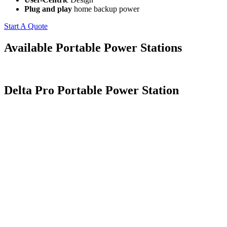
Plug and play
home backup power
Start A Quote
Available Portable Power Stations
Delta Pro Portable Power Station