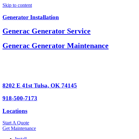
Skip to content
Generator Installation
Generac Generator Service
Generac Generator Maintenance
8202 E 41st Tulsa, OK 74145
918-500-7173
Locations
Start A Quote
Get Maintenance
Install