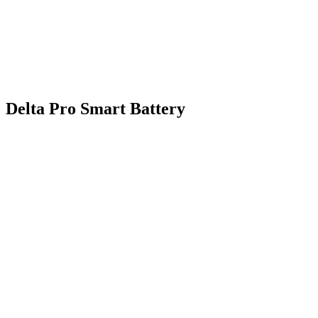
Delta Pro Smart Battery