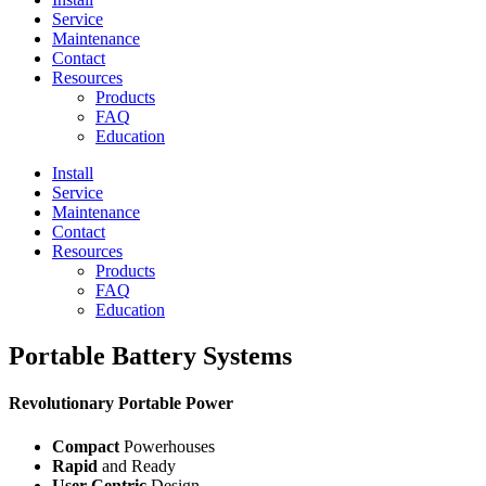
Service
Maintenance
Contact
Resources
Products
FAQ
Education
Install
Service
Maintenance
Contact
Resources
Products
FAQ
Education
Portable Battery Systems
Revolutionary Portable Power
Compact
Powerhouses
Rapid
and Ready
User-Centric
Design