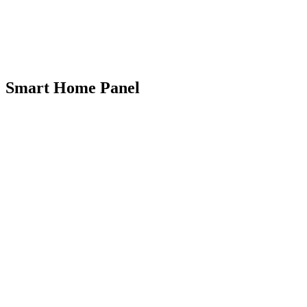
Smart Home Panel