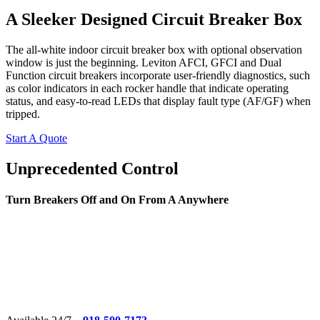
A Sleeker Designed Circuit Breaker Box
The all-white indoor circuit breaker box with optional observation
window is just the beginning. Leviton AFCI, GFCI and Dual
Function circuit breakers incorporate user-friendly diagnostics, such
as color indicators in each rocker handle that indicate operating
status, and easy-to-read LEDs that display fault type (AF/GF) when
tripped.
Start A Quote
Unprecedented Control
Turn Breakers Off and On From A Anywhere