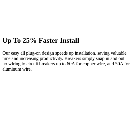
Up To 25% Faster Install
Our easy all plug-on design speeds up installation, saving valuable
time and increasing productivity. Breakers simply snap in and out –
no wiring to circuit breakers up to 60A for copper wire, and 50A for
aluminum wire.