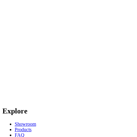
Explore
Showroom
Products
FAQ