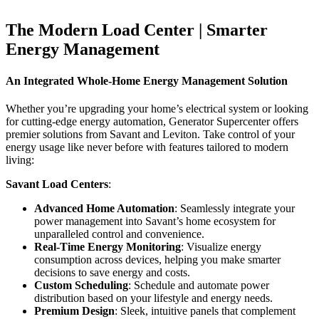
The Modern Load Center | Smarter
Energy Management
An Integrated Whole-Home Energy Management Solution
Whether you’re upgrading your home’s electrical system or looking
for cutting-edge energy automation, Generator Supercenter offers
premier solutions from Savant and Leviton. Take control of your
energy usage like never before with features tailored to modern
living:
Savant Load Centers
:
Advanced Home Automation
: Seamlessly integrate your
power management into Savant’s home ecosystem for
unparalleled control and convenience.
Real-Time Energy Monitoring
: Visualize energy
consumption across devices, helping you make smarter
decisions to save energy and costs.
Custom Scheduling
: Schedule and automate power
distribution based on your lifestyle and energy needs.
Premium Design
: Sleek, intuitive panels that complement