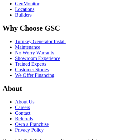
GenMonitor
Locations
Builders
Why Choose GSC
Turnkey Generator Install
Maintenance
No Worry Warranty
Showroom Experience
Trained Experts
Customer Stories
We Offer Financing
About
About Us
Careers
Contact
Referrals
Own a Franchise
Privacy Policy