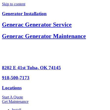
Skip to content
Generator Installation
Generac Generator Service
Generac Generator Maintenance
8202 E 41st Tulsa, OK 74145
918-500-7173
Locations
Start A Quote
Get Maintenance
Install