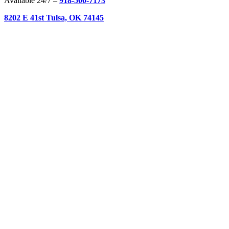
Available 24/7 –
918-500-7173
8202 E 41st Tulsa, OK 74145