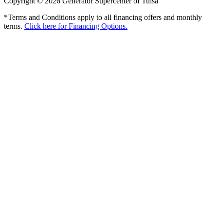
Copyright © 2026 Generator Supercenter of Tulsa
*Terms and Conditions apply to all financing offers and monthly
terms.
Click here for Financing Options.