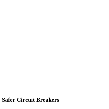
Safer Circuit Breakers