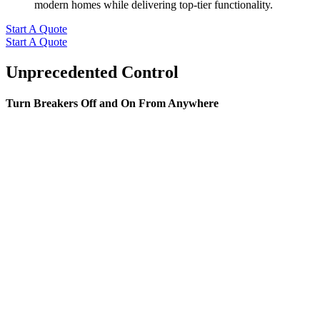
modern homes while delivering top-tier functionality.
Start A Quote
Start A Quote
Unprecedented Control
Turn Breakers Off and On From Anywhere