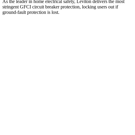
As the leader in home electrical safety, Leviton delivers the most
stringent GFCI circuit breaker protection, locking users out if
ground-fault protection is lost.