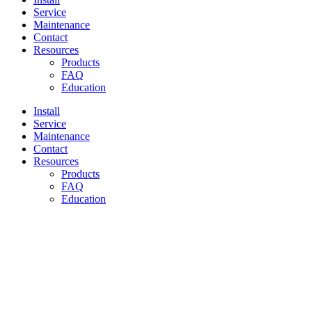
Service
Maintenance
Contact
Resources
Products
FAQ
Education
Install
Service
Maintenance
Contact
Resources
Products
FAQ
Education