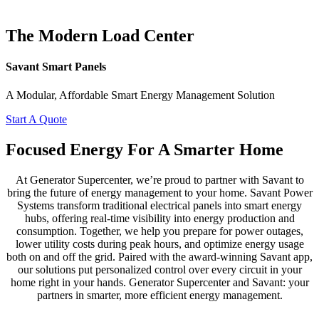
The Modern Load Center
Savant Smart Panels
A Modular, Affordable Smart Energy Management Solution
Start A Quote
Focused Energy For A Smarter Home
At Generator Supercenter, we’re proud to partner with Savant to
bring the future of energy management to your home. Savant Power
Systems transform traditional electrical panels into smart energy
hubs, offering real-time visibility into energy production and
consumption. Together, we help you prepare for power outages,
lower utility costs during peak hours, and optimize energy usage
both on and off the grid. Paired with the award-winning Savant app,
our solutions put personalized control over every circuit in your
home right in your hands. Generator Supercenter and Savant: your
partners in smarter, more efficient energy management.