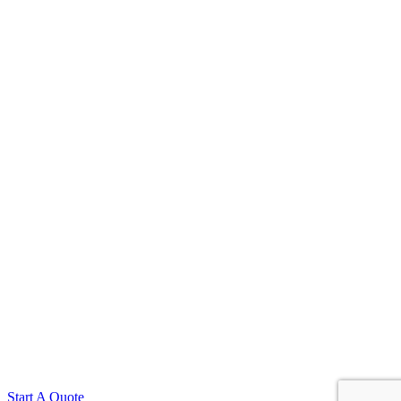
Start A Quote